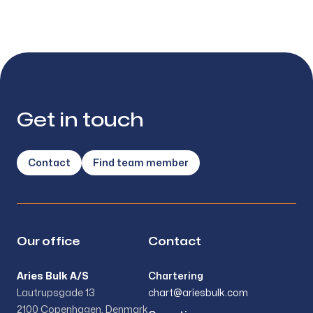
Get in touch
Contact
Find team member
Our office
Contact
Aries Bulk A/S
Chartering
Lautrupsgade 13
chart@ariesbulk.com
2100 Copenhagen, Denmark