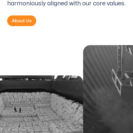
harmoniously aligned with our core values.
About Us