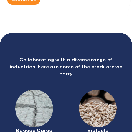
Collaborating with a diverse range of
industries, here are some of the products we
carry
Bagged Cargo
Biofuels