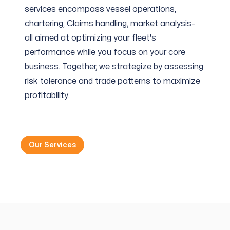
services encompass vessel operations,
chartering, Claims handling, market analysis–
all aimed at optimizing your fleet's
performance while you focus on your core
business. Together, we strategize by assessing
risk tolerance and trade patterns to maximize
profitability.
Our Services