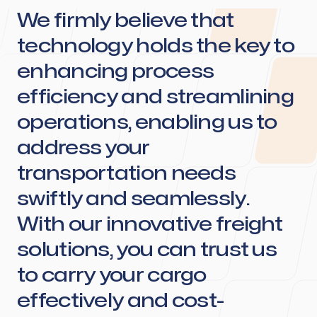
We firmly believe that
technology holds the key to
enhancing process
efficiency and streamlining
operations, enabling us to
address your
transportation needs
swiftly and seamlessly.
With our innovative freight
solutions, you can trust us
to carry your cargo
effectively and cost-