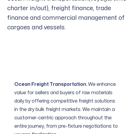
charter in/out), freight finance, trade
finance and commercial management of
cargoes and vessels.
Ocean Freight Transportation.
We enhance
value for sellers and buyers of raw materials
daily by offering competitive freight solutions
in the dry bulk freight markets. We maintain a
customer-centric approach throughout the
entire journey, from pre-fixture negotiations to