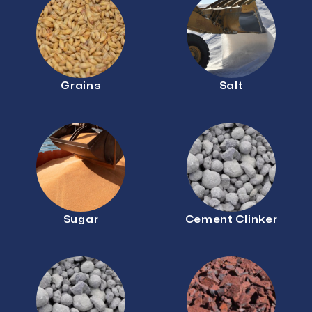
Grains
Salt
Sugar
Cement Clinker