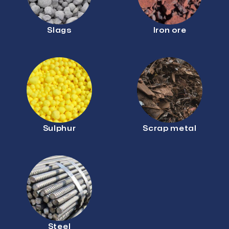
Slags
Iron ore
Sulphur
Scrap metal
Steel