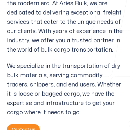
the modern era. At Aries Bulk, we are
Our offices
dedicated to delivering exceptional freight
services that cater to the unique needs of
Aries Bulk A/S
our clients. With years of experience in the
Lautrupsgade 13
2100 Copenhagen, Denmark
industry, we offer you a trusted partner in
the world of bulk cargo transportation.
Follow us
We specialize in the transportation of dry
bulk materials, serving commodity
traders, shippers, and end users. Whether
it is loose or bagged cargo, we have the
expertise and infrastructure to get your
cargo where it needs to go.
Contact us