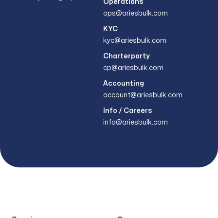
Operations
ops@ariesbulk.com
KYC
kyc@ariesbulk.com
Charterparty
cp@ariesbulk.com
Accounting
account@ariesbulk.com
Info / Careers
info@ariesbulk.com