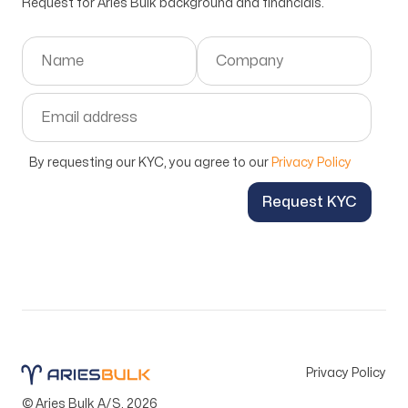
Request for Aries Bulk background and financials.
By requesting our KYC, you agree to our
Privacy Policy
Request KYC
Privacy Policy
© Aries Bulk A/S.
2026