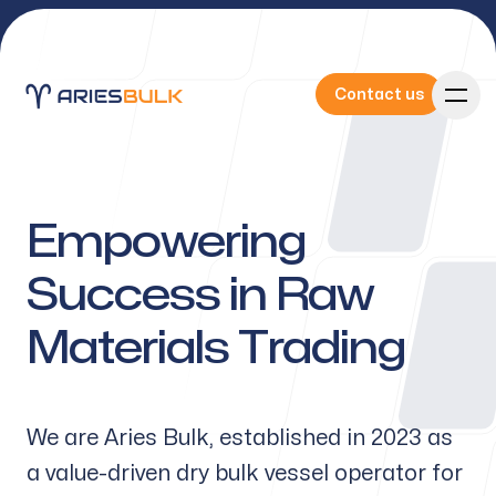
Contact us
Contact us
Empowering
Our Services
Success in Raw
Materials Trading
About Us
We are Aries Bulk, established in 2023 as
a value-driven dry bulk vessel operator for