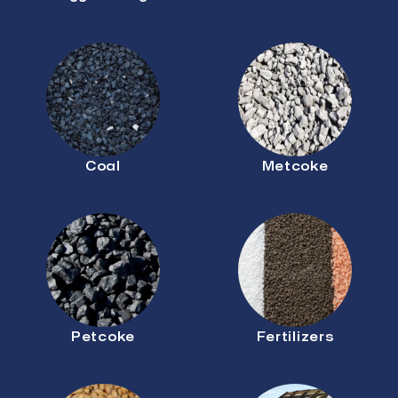
Coal
Metcoke
Petcoke
Fertilizers