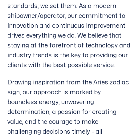
standards; we set them. As a modern
shipowner/operator, our commitment to
innovation and continuous improvement
drives everything we do. We believe that
staying at the forefront of technology and
industry trends is the key to providing our
clients with the best possible service.
Drawing inspiration from the Aries zodiac
sign, our approach is marked by
boundless energy, unwavering
determination, a passion for creating
value, and the courage to make
challenging decisions timely - all