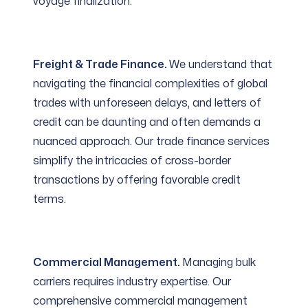
voyage finalization.
Freight & Trade Finance.
We understand that
navigating the financial complexities of global
trades with unforeseen delays, and letters of
credit can be daunting and often demands a
nuanced approach. Our trade finance services
simplify the intricacies of cross-border
transactions by offering favorable credit
terms.
Commercial Management.
Managing bulk
carriers requires industry expertise. Our
comprehensive commercial management