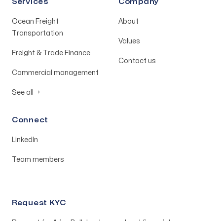
Services
Company
Ocean Freight
About
Transportation
Values
Freight & Trade Finance
Contact us
Commercial management
See all
→
Connect
LinkedIn
Team members
Request KYC