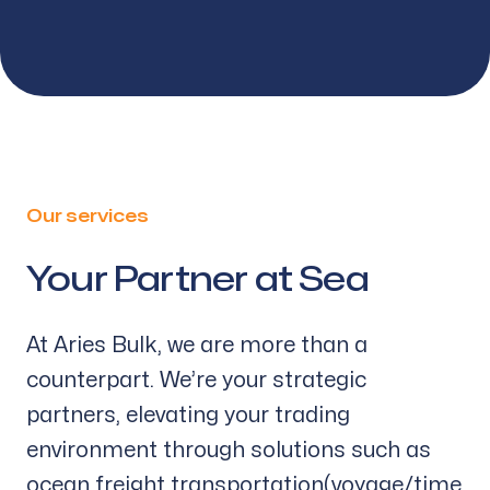
Our services
Your Partner at Sea
-
At Aries Bulk, we are more than a
counterpart. We’re your strategic
partners, elevating your trading
environment through solutions such as
ocean freight transportation(voyage/time