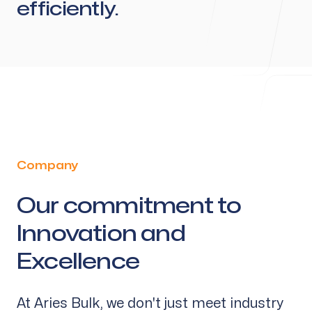
efficiently.
Company
Our commitment to
-
Innovation and
Excellence
At Aries Bulk, we don't just meet industry